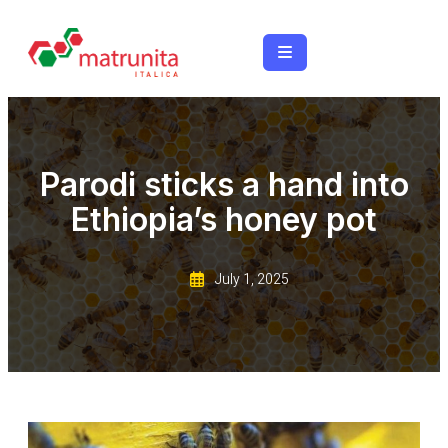
Parodi sticks a hand into
Ethiopia’s honey pot
July 1, 2025