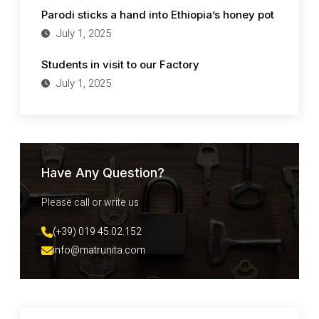
Parodi sticks a hand into Ethiopia’s honey pot
July 1, 2025
Students in visit to our Factory
July 1, 2025
Have Any Question?
Please call or write us
(+39) 019 45.02.152
info@matrunita.com