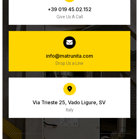
+39 019 45.02.152
Give Us A Call
info@matrunita.com
Drop Us a Line
Via Trieste 25, Vado Ligure, SV ​
Italy