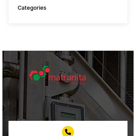
Categories