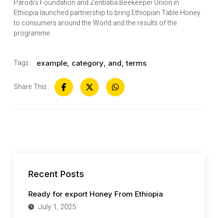
Parodi’s Foundation and Zenbaba Beekeeper Union in
Ethiopia launched partnership to bring Ethiopian Table Honey
to consumers around the World and the results of the
programme.
Tags :
example
,
category
,
and
,
terms
Share This :
Recent Posts
Ready for export Honey From Ethiopia
July 1, 2025