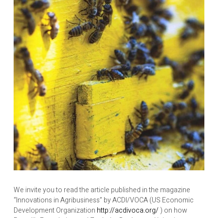
We invite you to read the article published in the magazine
“Innovations in Agribusiness” by ACDI/VOCA (US Economic
Development Organization
http://acdivoca.org/
) on how